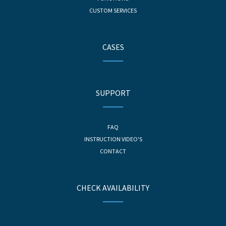
CUSTOM SERVICES
CASES
SUPPORT
FAQ
INSTRUCTION VIDEO'S
CONTACT
CHECK AVAILABILITY