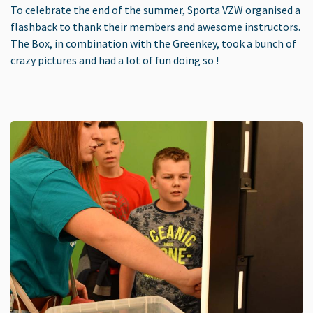
To celebrate the end of the summer, Sporta VZW organised a
flashback to thank their members and awesome instructors.
The Box, in combination with the Greenkey, took a bunch of
crazy pictures and had a lot of fun doing so !