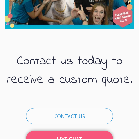
Contact us today to
receive a custom quote.
CONTACT US
LIVE CHAT