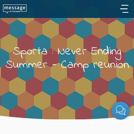
Skip to main content
Sporta : Never Ending
Summer - Camp reunion