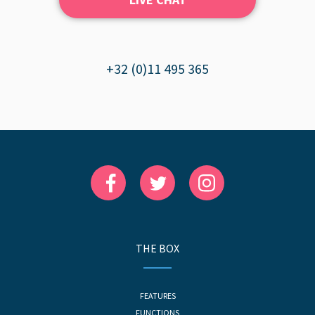
+32 (0)11 495 365
THE BOX
FEATURES
FUNCTIONS