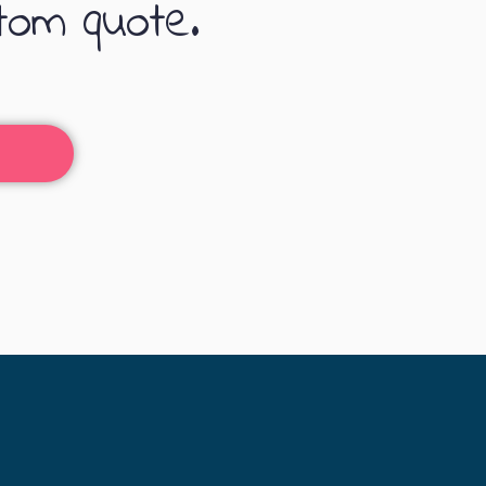
tom quote.