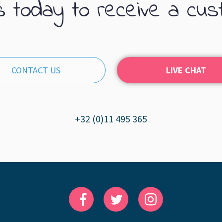
s today to receive a cus
CONTACT US
LIVE CHAT
+32 (0)11 495 365