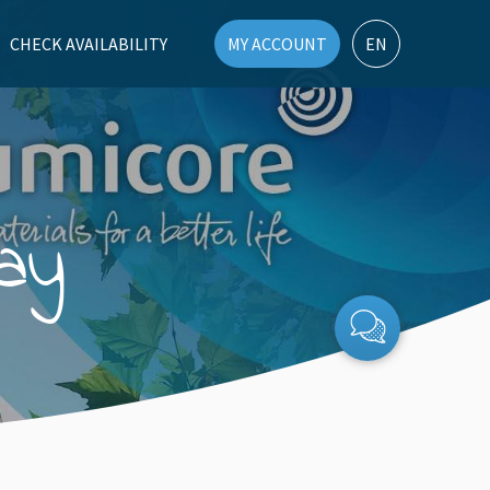
CHECK AVAILABILITY
MY ACCOUNT
EN
ay