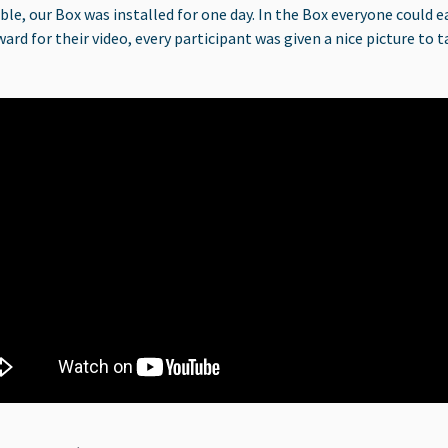
, our Box was installed for one day. In the Box everyone could eas
ward for their video, every participant was given a nice picture t