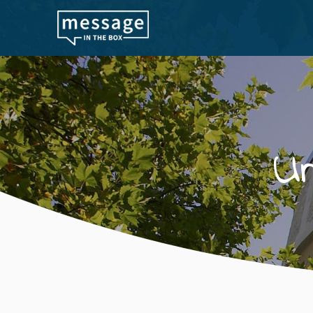
Skip to main content
U