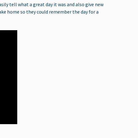
ily tell what a great day it was and also give new
o take home so they could remember the day for a