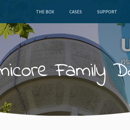
THE BOX
CASES
SUPPORT
micore Family D