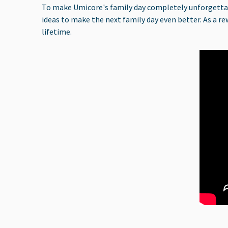
To make Umicore's family day completely unforgettable
ideas to make the next family day even better. As a re
lifetime.