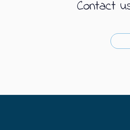
Contact u