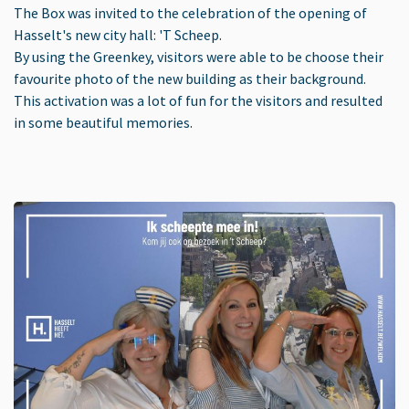
The Box was invited to the celebration of the opening of
Hasselt's new city hall: 'T Scheep.
By using the Greenkey, visitors were able to be choose their
favourite photo of the new building as their background.
This activation was a lot of fun for the visitors and resulted
in some beautiful memories.