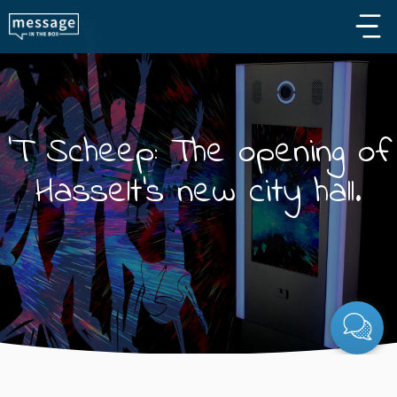
Skip to main content
'T Scheep: The opening of
Hasselt's new city hall.