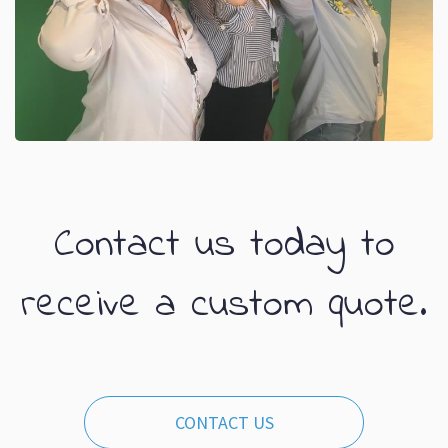
Contact us today to
receive a custom quote.
CONTACT US