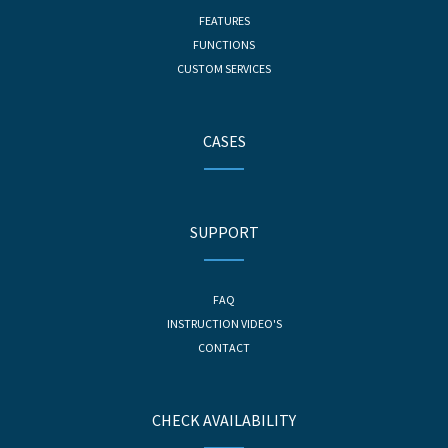
FEATURES
FUNCTIONS
CUSTOM SERVICES
CASES
SUPPORT
FAQ
INSTRUCTION VIDEO'S
CONTACT
CHECK AVAILABILITY