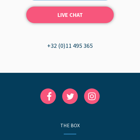
LIVE CHAT
+32 (0)11 495 365
THE BOX